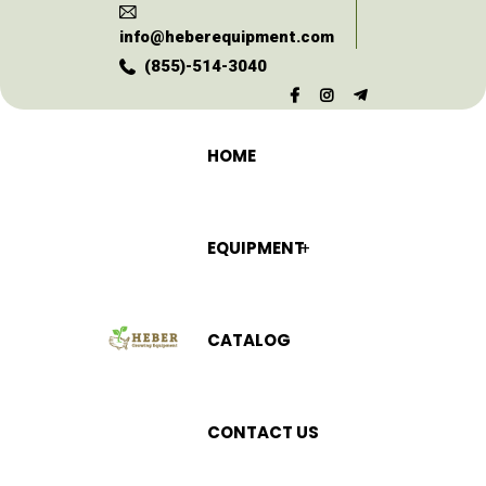
info@heberequipment.com
(855)-514-3040
HOME
EQUIPMENT
CATALOG
CONTACT US