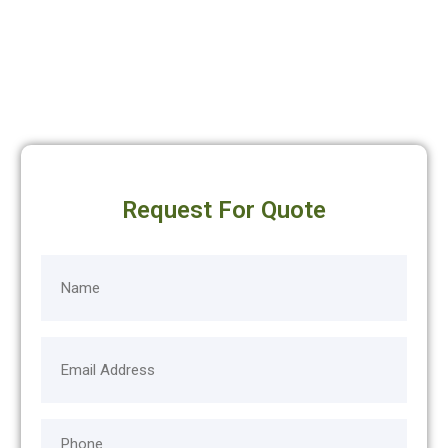
Request For Quote