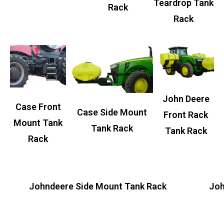
Teardrop Tank
Rack
Rack
John Deere
Case Front
Case Side Mount
Front Rack
Mount Tank
Tank Rack
Tank Rack
Rack
Johndeere Side Mount Tank Rack
Joh