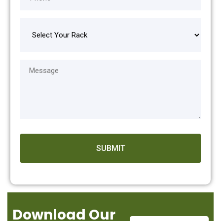
Download Our