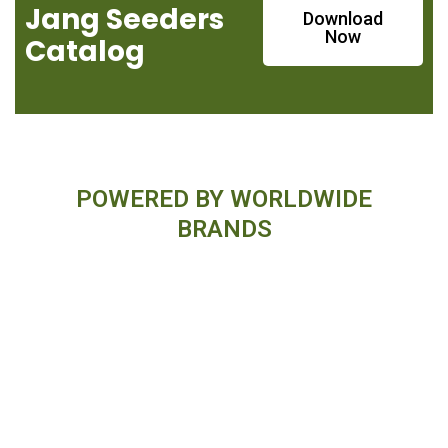
Jang Seeders
Download
Now
Catalog
POWERED BY WORLDWIDE
BRANDS
Financing Available On Orders $500
- $25,000