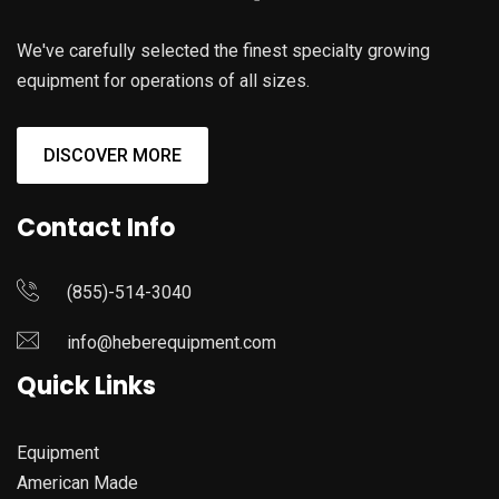
We've carefully selected the finest specialty growing
equipment for operations of all sizes.
DISCOVER MORE
Contact Info
(855)-514-3040
info@heberequipment.com
Quick Links
Equipment
American Made