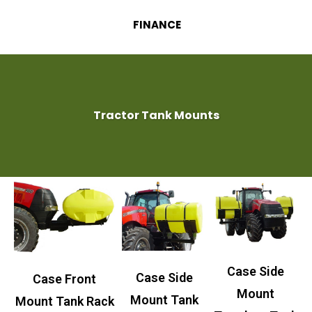
FINANCE
Tractor Tank Mounts
Case Side
Case Side
Case Front
Mount
Mount Tank
Mount Tank Rack