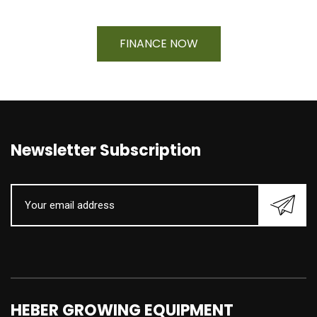
FINANCE NOW
Newsletter Subscription
HEBER GROWING EQUIPMENT