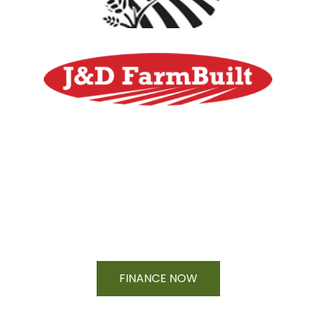
Financing Available On Orders $500
- $25,000
FINANCE NOW