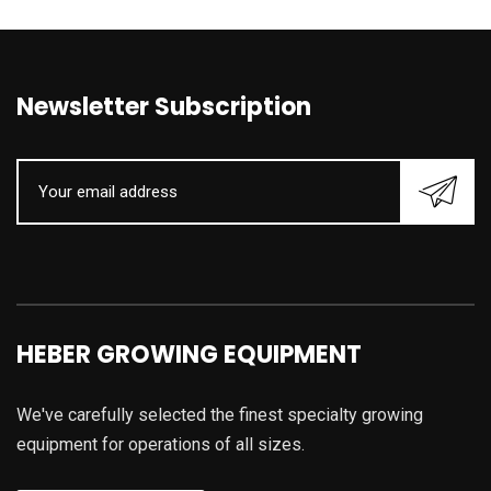
Newsletter Subscription
HEBER GROWING EQUIPMENT
We've carefully selected the finest specialty growing
equipment for operations of all sizes.