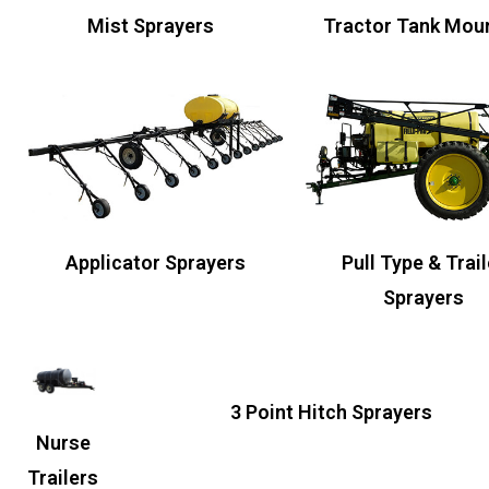
Mist Sprayers
Tractor Tank Mou
Pull Type & Trail
Applicator Sprayers
Sprayers
3 Point Hitch Sprayers
Nurse
Trailers