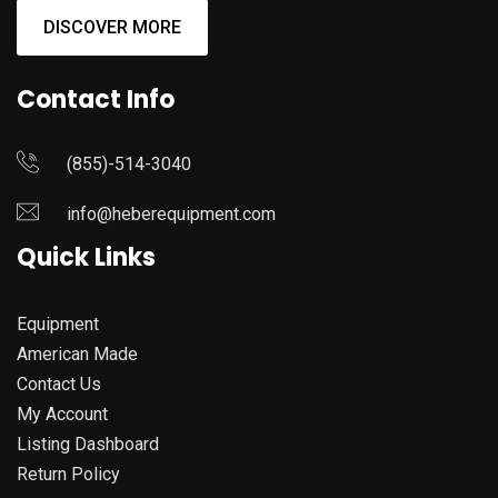
DISCOVER MORE
Contact Info
(855)-514-3040
info@heberequipment.com
Quick Links
Equipment
American Made
Contact Us
My Account
Listing Dashboard
Return Policy