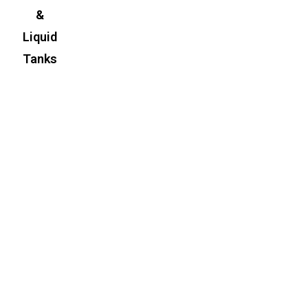
&
Liquid
Tanks