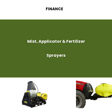
FINANCE
Mist, Applicator & Fertilizer
Sprayers