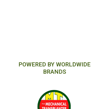
POWERED BY WORLDWIDE
BRANDS