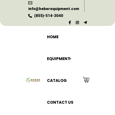
info@heberequipment.com
(855)-514-3040
HOME
EQUIPMENT
CATALOG
CONTACT US