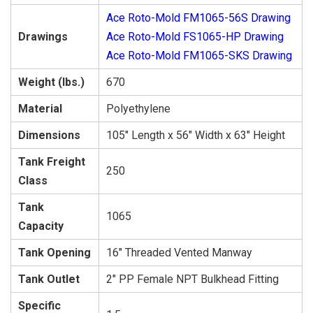
Ace Roto-Mold FM1065-56S Drawing
Drawings
Ace Roto-Mold FS1065-HP Drawing
Ace Roto-Mold FM1065-SKS Drawing
Weight (lbs.)
670
Material
Polyethylene
Dimensions
105″ Length x 56″ Width x 63″ Height
Tank Freight
250
Class
Tank
1065
Capacity
Tank Opening
16″ Threaded Vented Manway
Tank Outlet
2″ PP Female NPT Bulkhead Fitting
Specific