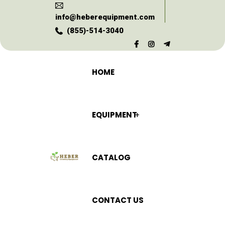
info@heberequipment.com
(855)-514-3040
HOME
EQUIPMENT
CATALOG
CONTACT US