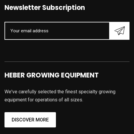
Newsletter Subscription
HEBER GROWING EQUIPMENT
We've carefully selected the finest specialty growing
equipment for operations of all sizes.
DISCOVER MORE