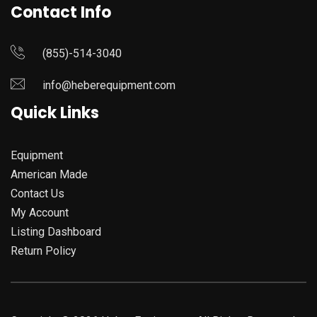
Contact Info
(855)-514-3040
info@heberequipment.com
Quick Links
Equipment
American Made
Contact Us
My Account
Listing Dashboard
Return Policy