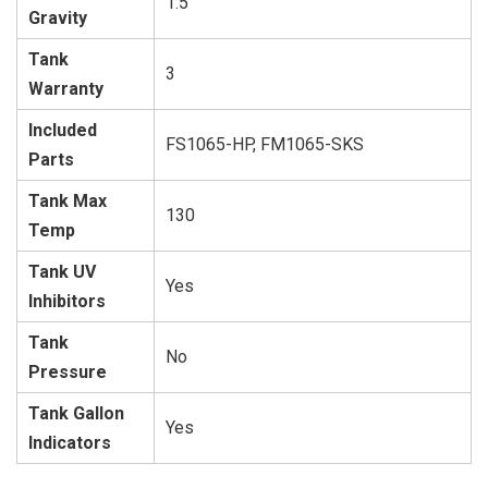
1.5
Gravity
Tank
3
Warranty
Included
FS1065-HP, FM1065-SKS
Parts
Tank Max
130
Temp
Tank UV
Yes
Inhibitors
Tank
No
Pressure
Tank Gallon
Yes
Indicators