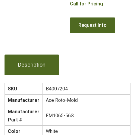
Call for Pricing
Description
SKU
B4007204
Manufacturer
Ace Roto-Mold
Manufacturer
FM1065-56S
Part #
Color
White