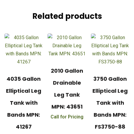
Related products
2010 Gallon
4035 Gallon
3750 Gallon
Drainable
Elliptical Leg
Elliptical Leg
Leg Tank
Tank with
Tank with
MPN: 43651
Bands MPN:
Bands MPN:
Call for Pricing
41267
FS3750-88