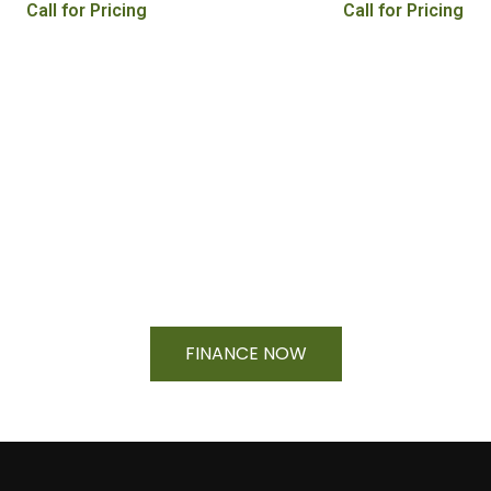
Call for Pricing
Call for Pricing
Financing Available On Orders $500
- $25,000
FINANCE NOW