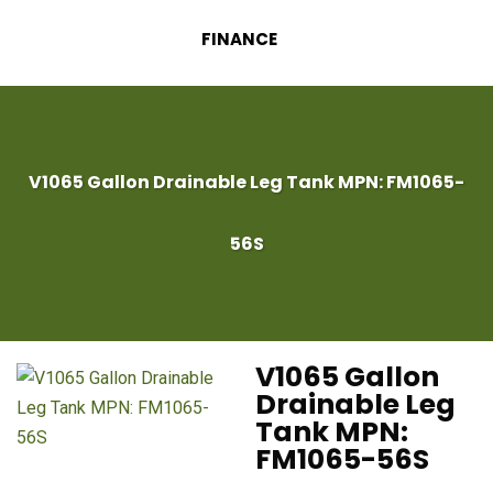
FINANCE
V1065 Gallon Drainable Leg Tank MPN: FM1065-
56S
V1065 Gallon
Drainable Leg
Tank MPN:
FM1065-56S