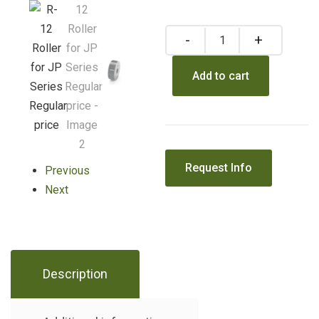
Add to cart
Previous
Next
Description