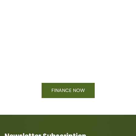
Financing Available On Orders $500
- $25,000
FINANCE NOW