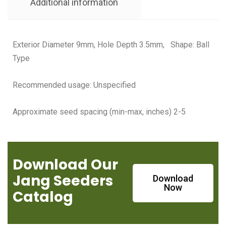
Additional information
Exterior Diameter 9mm, Hole Depth 3.5mm, Shape: Ball
Type
Recommended usage: Unspecified
Approximate seed spacing (min-max, inches) 2-5
Download Our
Jang Seeders
Download
Now
Catalog