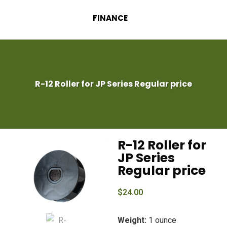
FINANCE
R-12 Roller for JP Series Regular price
R-12 Roller for
JP Series
Regular price
$
24.00
Weight:
1 ounce