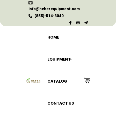
info@heberequipment.com
(855)-514-3040
HOME
EQUIPMENT
CATALOG
CONTACT US