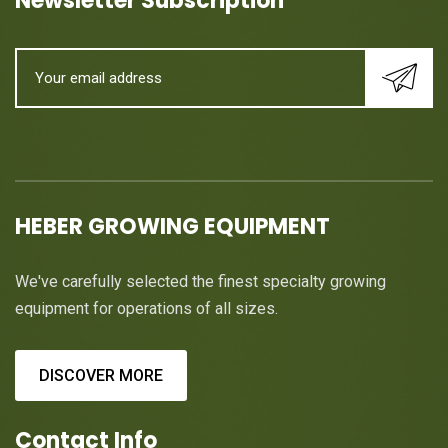
Newsletter Subscription
HEBER GROWING EQUIPMENT
We've carefully selected the finest specialty growing
equipment for operations of all sizes.
DISCOVER MORE
Contact Info