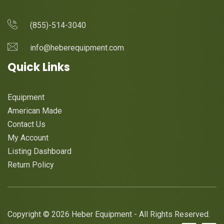
(855)-514-3040
info@heberequipment.com
Quick Links
Equipment
American Made
Contact Us
My Account
Listing Dashboard
Return Policy
Copyright © 2026 Heber Equipment - All Rights Reserved.