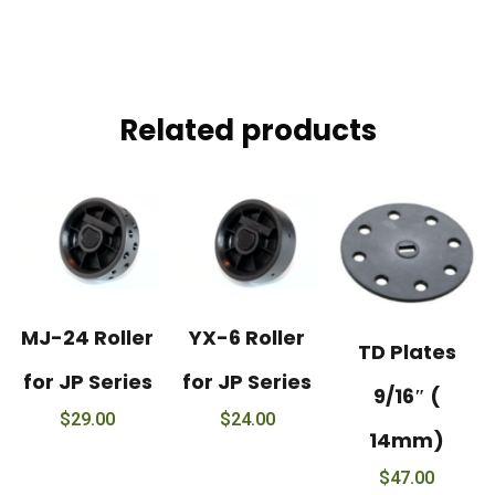
Related products
MJ-24 Roller
YX-6 Roller
TD Plates
for JP Series
for JP Series
9/16″ (
$
29.00
$
24.00
14mm)
$
47.00