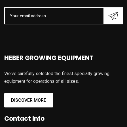
HEBER GROWING EQUIPMENT
We've carefully selected the finest specialty growing
equipment for operations of all sizes.
DISCOVER MORE
Contact Info