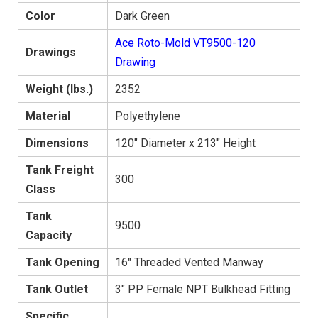
Color
Dark Green
Ace Roto-Mold VT9500-120
Drawings
Drawing
Weight (lbs.)
2352
Material
Polyethylene
Dimensions
120" Diameter x 213" Height
Tank Freight
300
Class
Tank
9500
Capacity
Tank Opening
16" Threaded Vented Manway
Tank Outlet
3" PP Female NPT Bulkhead Fitting
Specific