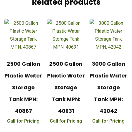
Related products
2500 Gallon
2500 Gallon
3000 Gallon
Plastic Water
Plastic Water
Plastic Water
Storage
Storage
Storage
Tank MPN:
Tank MPN:
Tank MPN:
40867
40631
42042
Call for Pricing
Call for Pricing
Call for Pricing