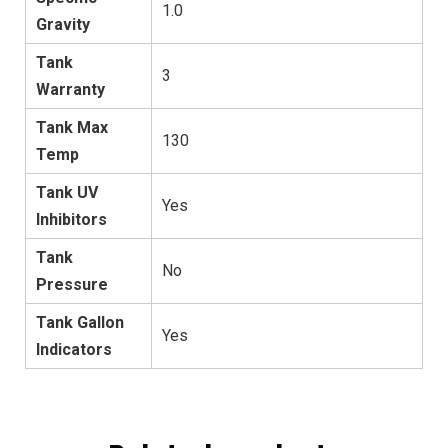
1.0
Gravity
Tank
3
Warranty
Tank Max
130
Temp
Tank UV
Yes
Inhibitors
Tank
No
Pressure
Tank Gallon
Yes
Indicators