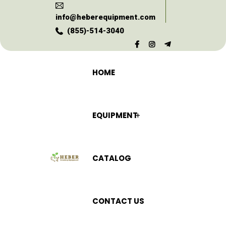
info@heberequipment.com
(855)-514-3040
HOME
EQUIPMENT
CATALOG
CONTACT US