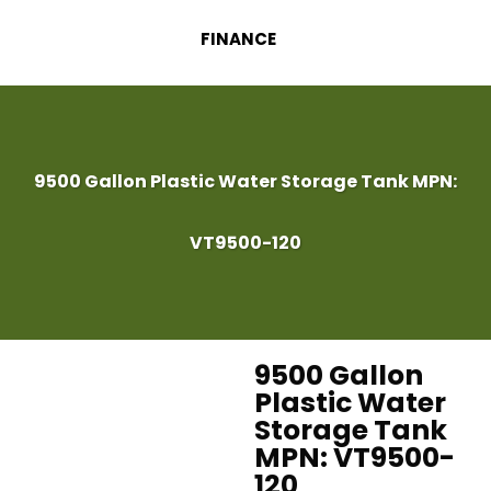
FINANCE
9500 Gallon Plastic Water Storage Tank MPN:
VT9500-120
9500 Gallon
Plastic Water
Storage Tank
MPN: VT9500-
120