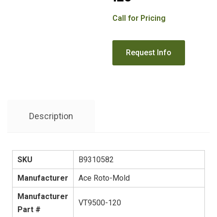
Call for Pricing
Description
SKU
B9310582
Manufacturer
Ace Roto-Mold
Manufacturer
VT9500-120
Part #