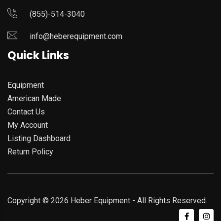
(855)-514-3040
info@heberequipment.com
Quick Links
Equipment
American Made
Contact Us
My Account
Listing Dashboard
Return Policy
Copyright © 2026 Heber Equipment - All Rights Reserved.