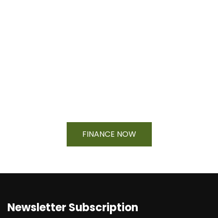
Financing Available On Orders $500
- $25,000
FINANCE NOW
Newsletter Subscription