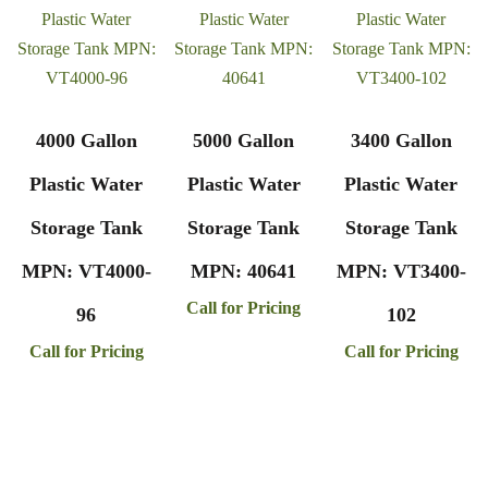
4000 Gallon
5000 Gallon
3400 Gallon
Plastic Water
Plastic Water
Plastic Water
Storage Tank
Storage Tank
Storage Tank
MPN: VT4000-
MPN: 40641
MPN: VT3400-
Call for Pricing
96
102
Call for Pricing
Call for Pricing