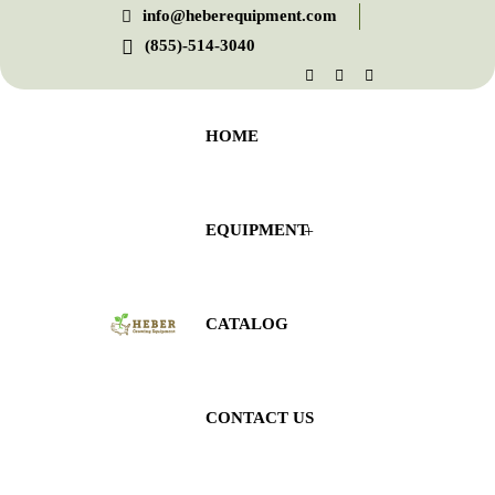
info@heberequipment.com
(855)-514-3040
HOME
EQUIPMENT
CATALOG
CONTACT US