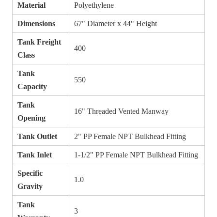
Material
Polyethylene
Dimensions
67" Diameter x 44" Height
Tank Freight
400
Class
Tank
550
Capacity
Tank
16" Threaded Vented Manway
Opening
Tank Outlet
2" PP Female NPT Bulkhead Fitting
Tank Inlet
1-1/2" PP Female NPT Bulkhead Fitting
Specific
1.0
Gravity
Tank
3