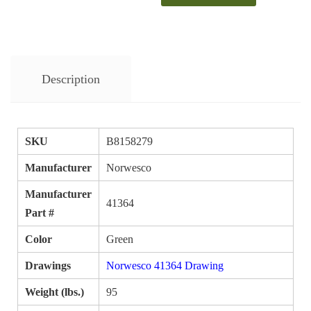
Description
SKU
B8158279
Manufacturer
Norwesco
Manufacturer
41364
Part #
Color
Green
Drawings
Norwesco 41364 Drawing
Weight (lbs.)
95