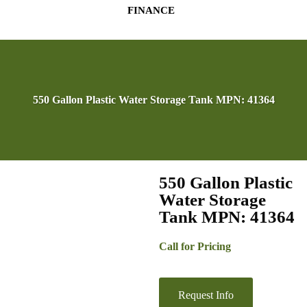
FINANCE
550 Gallon Plastic Water Storage Tank MPN: 41364
550 Gallon Plastic
Water Storage
Tank MPN: 41364
Call for Pricing