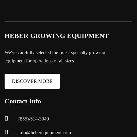
HEBER GROWING EQUIPMENT
We've carefully selected the finest specialty growing
equipment for operations of all sizes.
DISCOVER MORE
Contact Info
(855)-514-3040
info@heberequipment.com