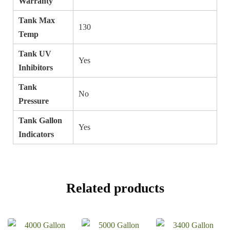
Warranty
Tank Max
130
Temp
Tank UV
Yes
Inhibitors
Tank
No
Pressure
Tank Gallon
Yes
Indicators
Related products