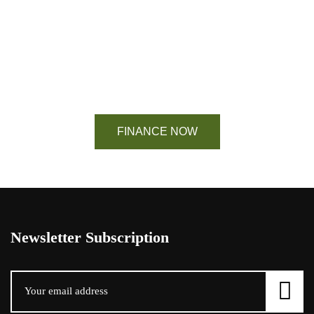
Financing Available On Orders $500 -
$25,000
FINANCE NOW
Newsletter Subscription