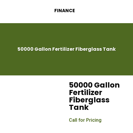
FINANCE
50000 Gallon Fertilizer Fiberglass Tank
50000 Gallon
Fertilizer
Fiberglass
Tank
Call for Pricing