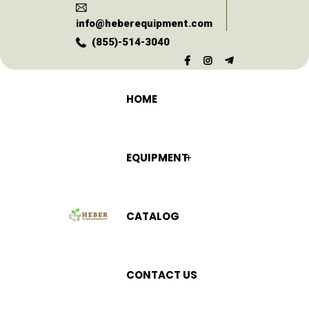
info@heberequipment.com
(855)-514-3040
HOME
EQUIPMENT
CATALOG
CONTACT US