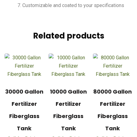
Customizable and coated to your specifications
Related products
30000 Gallon
10000 Gallon
80000 Gallon
Fertilizer
Fertilizer
Fertilizer
Fiberglass
Fiberglass
Fiberglass
Tank
Tank
Tank