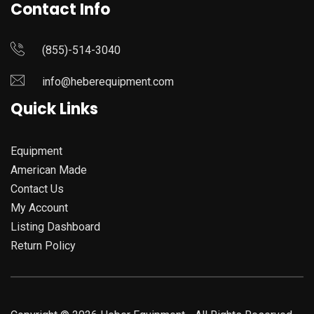
Contact Info
(855)-514-3040
info@heberequipment.com
Quick Links
Equipment
American Made
Contact Us
My Account
Listing Dashboard
Return Policy