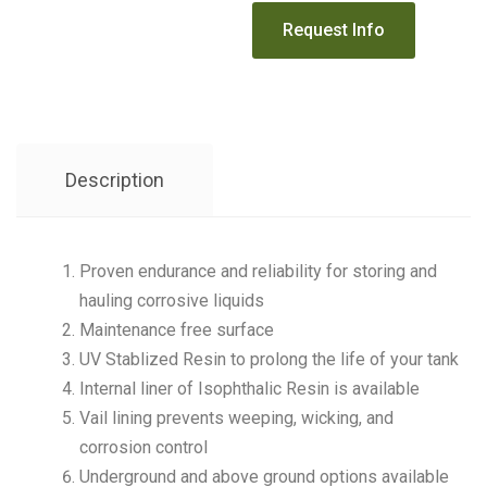
Description
Proven endurance and reliability for storing and
hauling corrosive liquids
Maintenance free surface
UV Stablized Resin to prolong the life of your tank
Internal liner of Isophthalic Resin is available
Vail lining prevents weeping, wicking, and
corrosion control
Underground and above ground options available