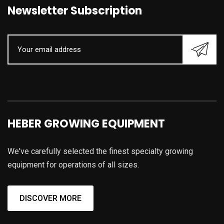
Newsletter Subscription
HEBER GROWING EQUIPMENT
We've carefully selected the finest specialty growing
equipment for operations of all sizes.
DISCOVER MORE