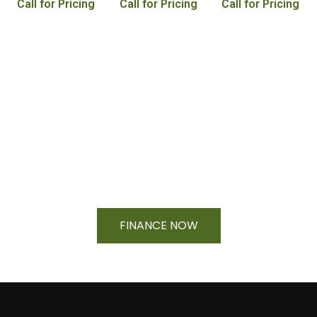
Call for Pricing
Call for Pricing
Call for Pricing
Financing Available On Orders $500
- $25,000
FINANCE NOW