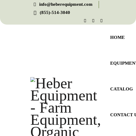
info@heberequipment.com
(855)-514-3040
HOME
EQUIPMEN
CATALOG
CONTACT 