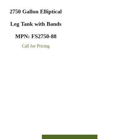
2750 Gallon Elliptical
Leg Tank with Bands
MPN: FS2750-88
Call for Pricing
Financing Available On Orders $500 -
$25,000