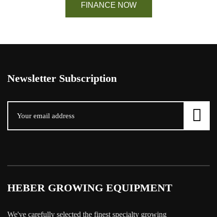
FINANCE NOW
Newsletter Subscription
HEBER GROWING EQUIPMENT
We've carefully selected the finest specialty growing