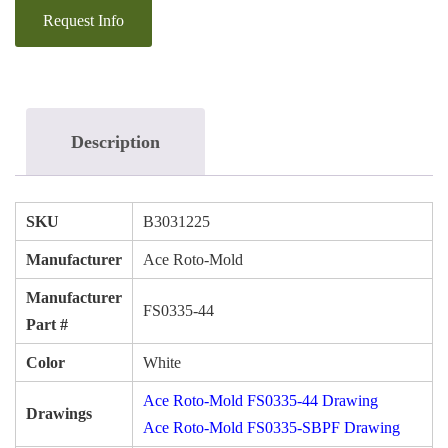
Description
SKU
B3031225
Manufacturer
Ace Roto-Mold
Manufacturer
FS0335-44
Part #
Color
White
Ace Roto-Mold FS0335-44 Drawing
Drawings
Ace Roto-Mold FS0335-SBPF Drawing