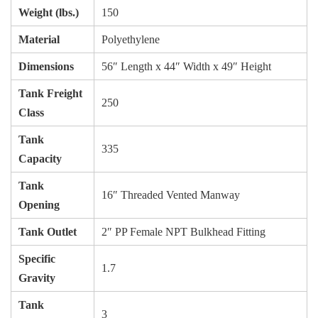
Weight (lbs.)
150
Material
Polyethylene
Dimensions
56″ Length x 44″ Width x 49″ Height
Tank Freight
250
Class
Tank
335
Capacity
Tank
16″ Threaded Vented Manway
Opening
Tank Outlet
2″ PP Female NPT Bulkhead Fitting
Specific
1.7
Gravity
Tank
3