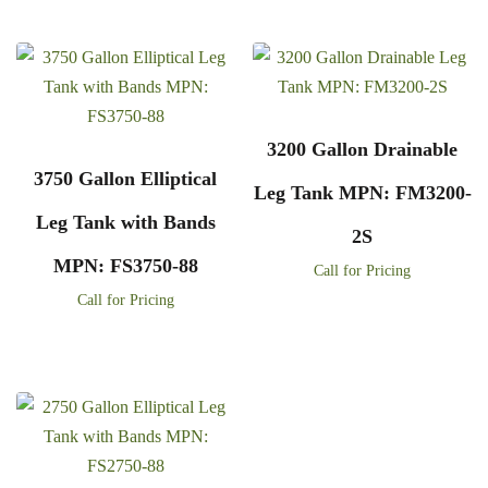
3200 Gallon Drainable
3750 Gallon Elliptical
Leg Tank MPN: FM3200-
Leg Tank with Bands
2S
MPN: FS3750-88
Call for Pricing
Call for Pricing