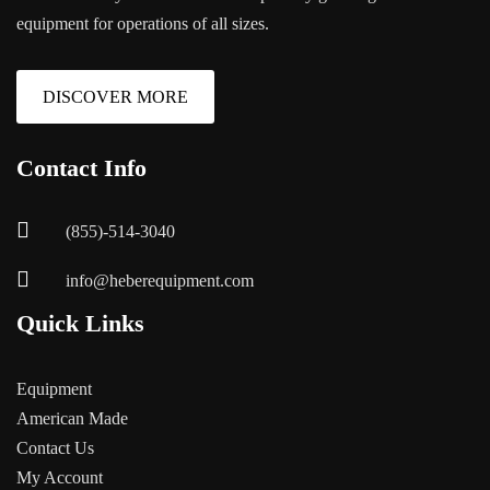
equipment for operations of all sizes.
DISCOVER MORE
Contact Info
(855)-514-3040
info@heberequipment.com
Quick Links
Equipment
American Made
Contact Us
My Account