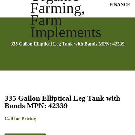
FINANCE
335 Gallon Elliptical Leg Tank with Bands MPN: 42339
335 Gallon Elliptical Leg Tank with
Bands MPN: 42339
Call for Pricing