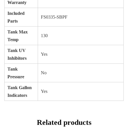
Warranty
Included
FS0335-SBPF
Parts
Tank Max
130
Temp
Tank UV
Yes
Inhibitors
Tank
No
Pressure
Tank Gallon
Yes
Indicators
Related products