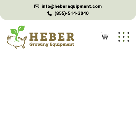
info@heberequipment.com
(855)-514-3040