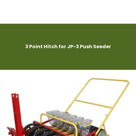
3 Point Hitch for JP-3 Push Seeder