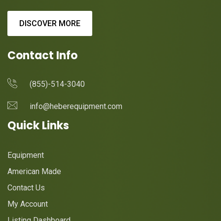
DISCOVER MORE
Contact Info
(855)-514-3040
info@heberequipment.com
Quick Links
Equipment
American Made
Contact Us
My Account
Listing Dashboard