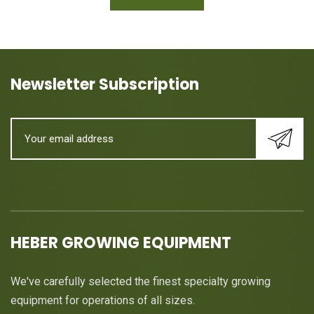
Newsletter Subscription
HEBER GROWING EQUIPMENT
We've carefully selected the finest specialty growing
equipment for operations of all sizes.