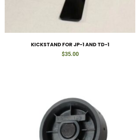
KICKSTAND FOR JP-1 AND TD-1
$
35.00