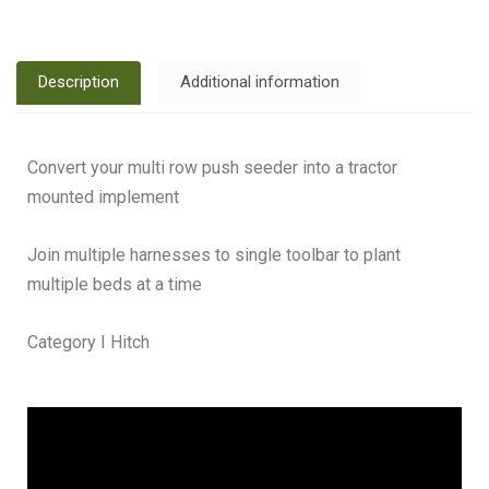
Description
Additional information
Convert your multi row push seeder into a tractor
mounted implement
Join multiple harnesses to single toolbar to plant
multiple beds at a time
Category I Hitch