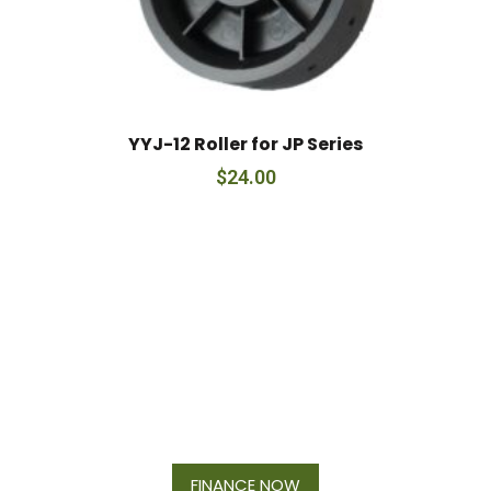
YYJ-12 Roller for JP Series
$
24.00
Financing Available On Orders $500
- $25,000
FINANCE NOW