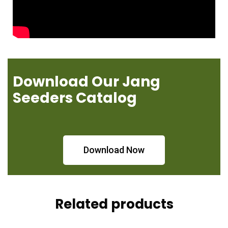
Download Our Jang
Seeders Catalog
Download Now
Related products