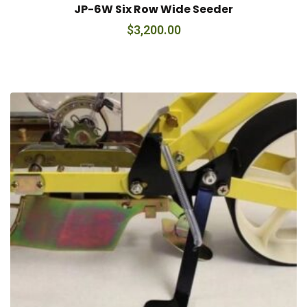
JP-6W Six Row Wide Seeder
$
3,200.00