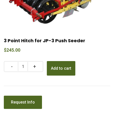
3 Point Hitch for JP-3 Push Seeder
$
245.00
Add to cart