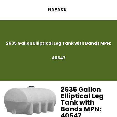
FINANCE
2635 Gallon Elliptical Leg Tank with Bands MPN:
40547
2635 Gallon
Elliptical Leg
Tank with
Bands MPN:
40547