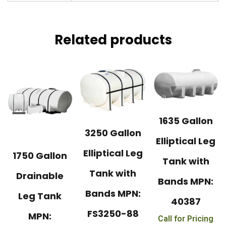
Related products
1635 Gallon
3250 Gallon
Elliptical Leg
Elliptical Leg
1750 Gallon
Tank with
Tank with
Drainable
Bands MPN:
Bands MPN:
Leg Tank
40387
FS3250-88
MPN:
Call for Pricing