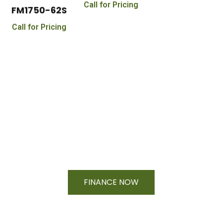
Call for Pricing
FM1750-62S
Call for Pricing
Financing Available On Orders $500
- $25,000
FINANCE NOW