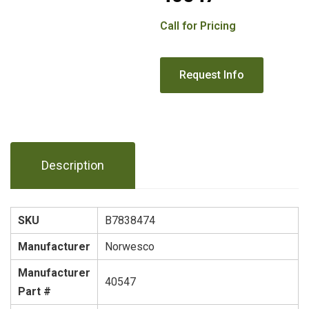
Call for Pricing
Description
SKU
B7838474
Manufacturer
Norwesco
Manufacturer
40547
Part #