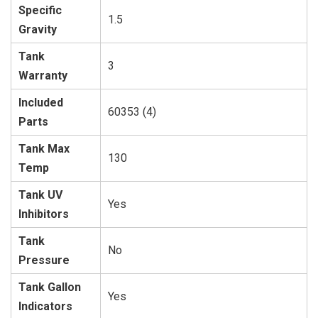
Specific
1.5
Gravity
Tank
3
Warranty
Included
60353 (4)
Parts
Tank Max
130
Temp
Tank UV
Yes
Inhibitors
Tank
No
Pressure
Tank Gallon
Yes
Indicators