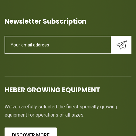
Newsletter Subscription
HEBER GROWING EQUIPMENT
We've carefully selected the finest specialty growing
equipment for operations of all sizes.
DISCOVER MORE