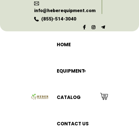
info@heberequipment.com
(855)-514-3040
HOME
EQUIPMENT
CATALOG
CONTACT US