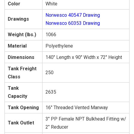
Color
White
Norwesco 40547 Drawing
Drawings
Norwesco 60353 Drawing
Weight (lbs.)
1066
Material
Polyethylene
Dimensions
140″ Length x 90″ Width x 72″ Height
Tank Freight
250
Class
Tank
2635
Capacity
Tank Opening
16″ Threaded Vented Manway
3″ PP Female NPT Bulkhead Fitting w/
Tank Outlet
2″ Reducer