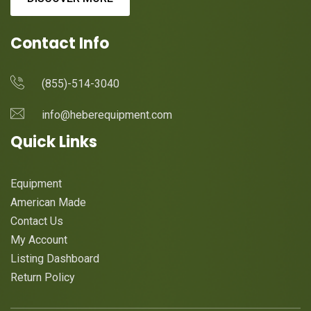
Contact Info
(855)-514-3040
info@heberequipment.com
Quick Links
Equipment
American Made
Contact Us
My Account
Listing Dashboard
Return Policy