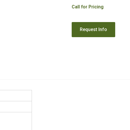
Call for Pricing