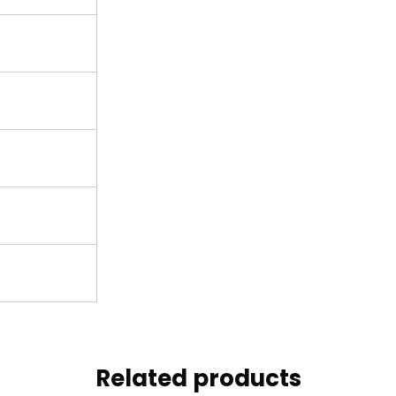
Related products