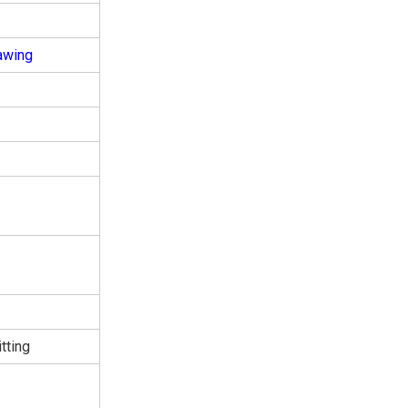
awing
tting