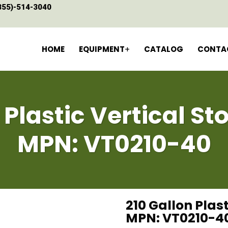
855)-514-3040
HOME
EQUIPMENT
CATALOG
CONTA
 Plastic Vertical S
MPN: VT0210-40
210 Gallon Plas
MPN: VT0210-4