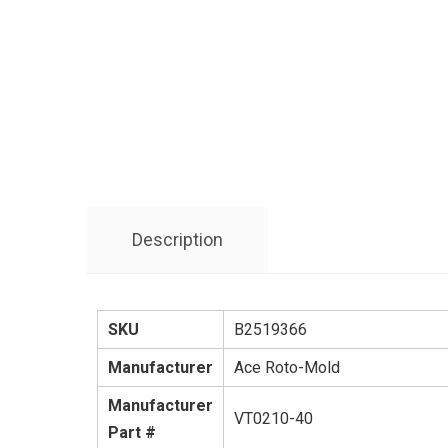
Description
SKU
B2519366
Manufacturer
Ace Roto-Mold
Manufacturer
VT0210-40
Part #