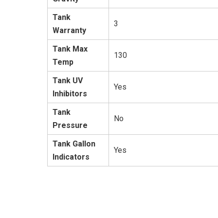
Tank
3
Warranty
Tank Max
130
Temp
Tank UV
Yes
Inhibitors
Tank
No
Pressure
Tank Gallon
Yes
Indicators