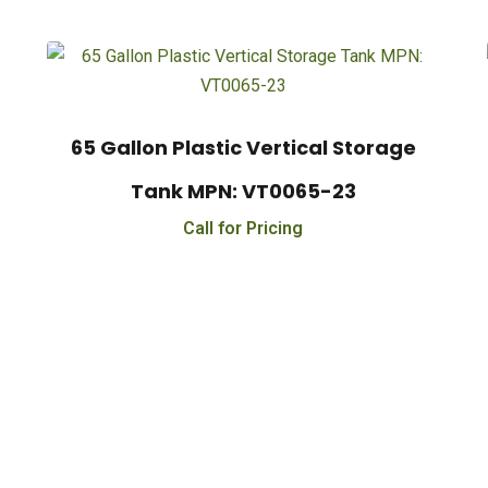
65 Gallon Plastic Vertical Storage
Tank MPN: VT0065-23
Call for Pricing
e On Orders $500 - $25,