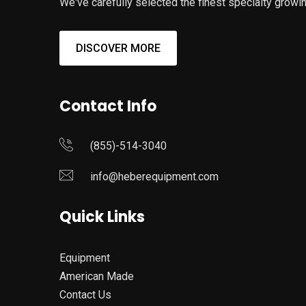
We've carefully selected the finest specialty growin
DISCOVER MORE
Contact Info
(855)-514-3040
info@heberequipment.com
Quick Links
Equipment
American Made
Contact Us