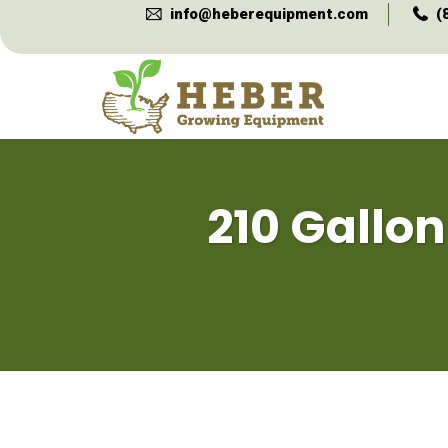
info@heberequipment.com
(
210 Gallon