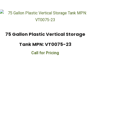
75 Gallon Plastic Vertical Storage
Tank MPN: VT0075-23
Call for Pricing
000