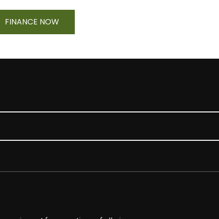
FINANCE NOW