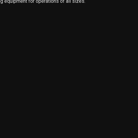
g equipment for operations of all sizes.