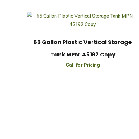
65 Gallon Plastic Vertical Storage
Tank MPN: 45192 Copy
Call for Pricing
Financing Availabl