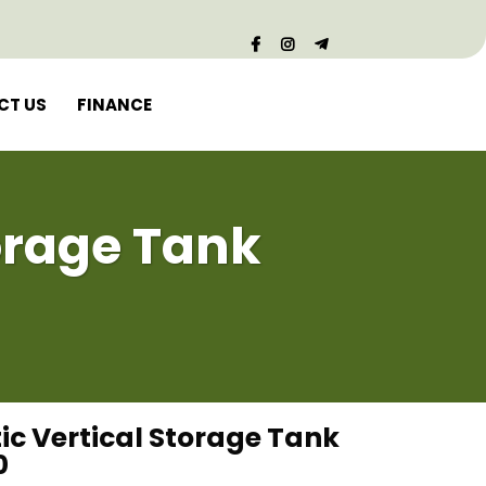
CT US
FINANCE
torage Tank
tic Vertical Storage Tank
0