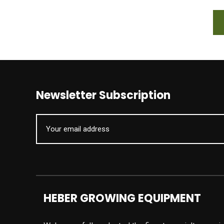
Newsletter Subscription
HEBER GROWING EQUIPMENT