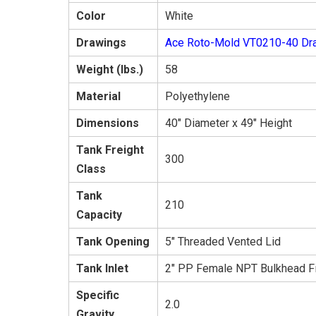
Color
White
Drawings
Ace Roto-Mold VT0210-40 Dr
Weight (lbs.)
58
Material
Polyethylene
Dimensions
40" Diameter x 49" Height
Tank Freight
300
Class
Tank
210
Capacity
Tank Opening
5" Threaded Vented Lid
Tank Inlet
2" PP Female NPT Bulkhead Fi
Specific
2.0
Gravity