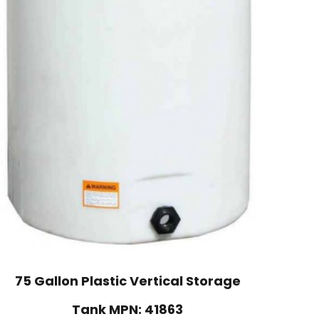
75 Gallon Plastic Vertical Storage
Tank MPN: 41863