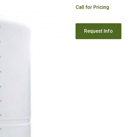
Call for Pricing