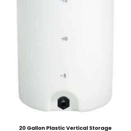
20 Gallon Plastic Vertical Storage