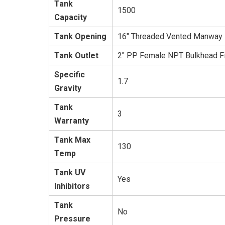
Tank
1500
Capacity
Tank Opening
16" Threaded Vented Manway
Tank Outlet
2" PP Female NPT Bulkhead Fi
Specific
1.7
Gravity
Tank
3
Warranty
Tank Max
130
Temp
Tank UV
Yes
Inhibitors
Tank
No
Pressure