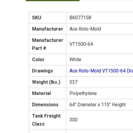
SKU
B6077158
Manufacturer
Ace Roto-Mold
Manufacturer
VT1500-64
Part #
Color
White
Drawings
Ace Roto-Mold VT1500-64 Dr
Weight (lbs.)
337
Material
Polyethylene
Dimensions
64" Diameter x 115" Height
Tank Freight
300
Class