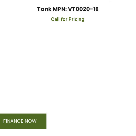
Tank MPN: VT0020-16
Call for Pricing
e On Orders $500 - $25,
FINANCE NOW