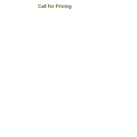
Call for Pricing
000