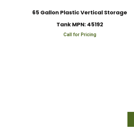
65 Gallon Plastic Vertical Storage
Tank MPN: 45192
Call for Pricing
Financing Availabl