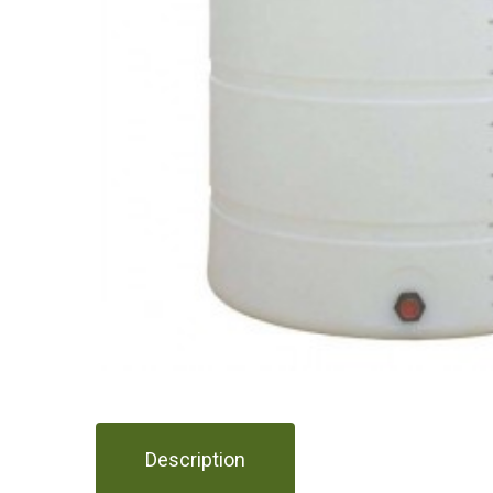
Description