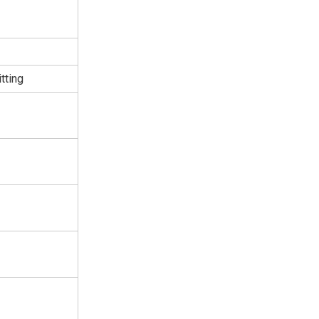
tting