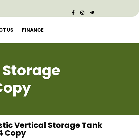
CT US
FINANCE
l Storage
Copy
stic Vertical Storage Tank
4 Copy