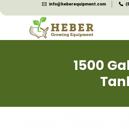
info@heberequipment.com
(
1500 Gal
Tan