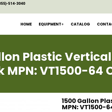
855)-514-3040
HOME
EQUIPMENT
CATALOG
CONTA
lon Plastic Vertica
k MPN: VT1500-64 
1500 Gallon Pla
MPN: VT1500-6