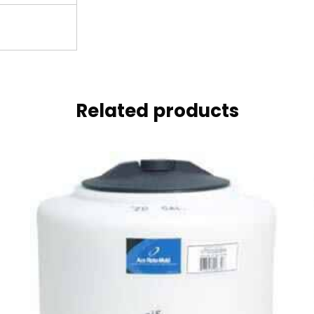
Related products