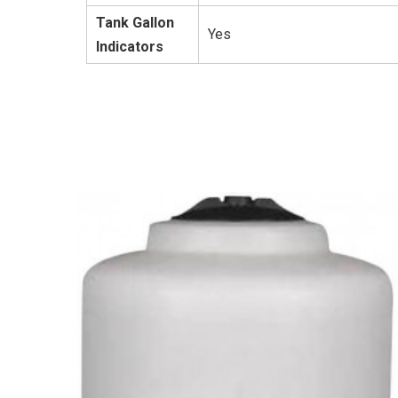
Tank Gallon
Yes
Indicators