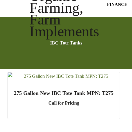
FINANCE
IBC Tote Tanks
275 Gallon New IBC Tote Tank MPN: T275
Call for Pricing