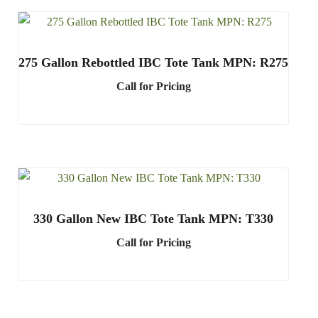
275 Gallon Rebottled IBC Tote Tank MPN: R275
Call for Pricing
330 Gallon New IBC Tote Tank MPN: T330
Call for Pricing