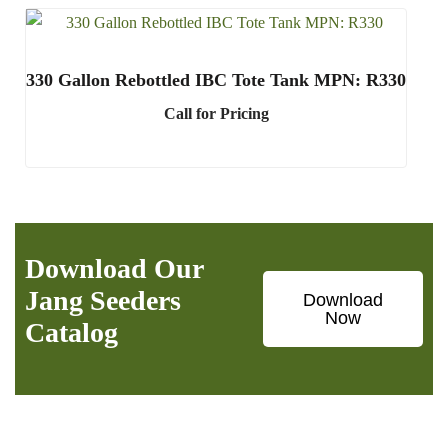
330 Gallon Rebottled IBC Tote Tank MPN: R330
Call for Pricing
Download Our
Jang Seeders
Download
Now
Catalog