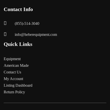
Contact Info
(855)-514-3040
info@heberequipment.com
Quick Links
Equipment
American Made
Contact Us
My Account
Listing Dashboard
Return Policy