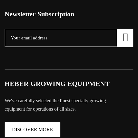
Newsletter Subscription
HEBER GROWING EQUIPMENT
We've carefully selected the finest specialty growing
equipment for operations of all sizes.
DISCOVER MORE