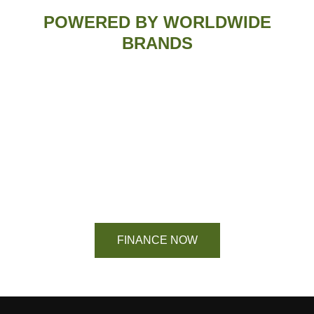
POWERED BY WORLDWIDE
BRANDS
Financing Available On Orders $500 -
$25,000
FINANCE NOW