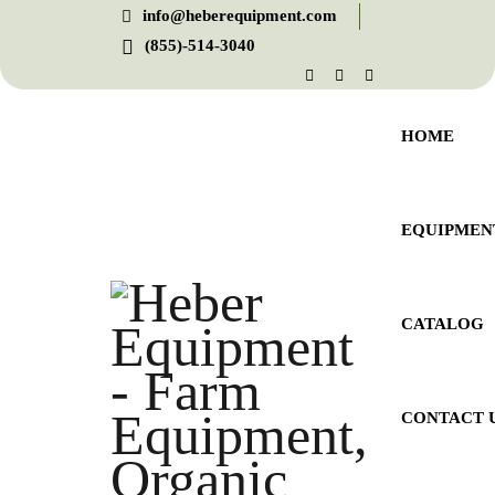
info@heberequipment.com
(855)-514-3040
HOME
EQUIPMEN
CATALOG
CONTACT 