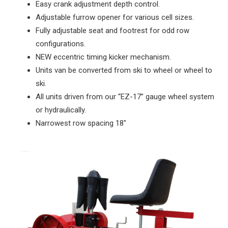
Easy crank adjustment depth control.
Adjustable furrow opener for various cell sizes.
Fully adjustable seat and footrest for odd row
configurations.
NEW eccentric timing kicker mechanism.
Units van be converted from ski to wheel or wheel to
ski.
All units driven from our “EZ-17” gauge wheel system
or hydraulically.
Narrowest row spacing 18"