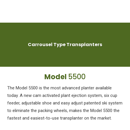
Carrousel Type Transplanters
Model
5500
The Model 5500 is the most advanced planter available
today. A new cam activated plant ejection system, six cup
feeder, adjustable shoe and easy adjust patented ski system
to eliminate the packing wheels, makes the Model 5500 the
fastest and easiest-to-use transplanter on the market.