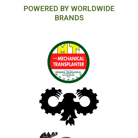
POWERED BY WORLDWIDE
BRANDS