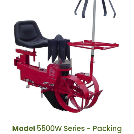
Model
5500W Series - Packing