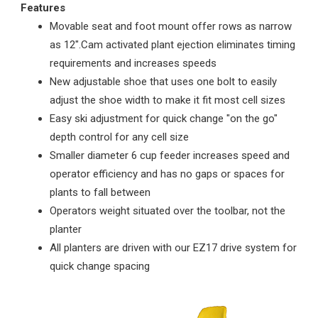
Features
Movable seat and foot mount offer rows as narrow
as 12".Cam activated plant ejection eliminates timing
requirements and increases speeds
New adjustable shoe that uses one bolt to easily
adjust the shoe width to make it fit most cell sizes
Easy ski adjustment for quick change "on the go"
depth control for any cell size
Smaller diameter 6 cup feeder increases speed and
operator efficiency and has no gaps or spaces for
plants to fall between
Operators weight situated over the toolbar, not the
planter
All planters are driven with our EZ17 drive system for
quick change spacing