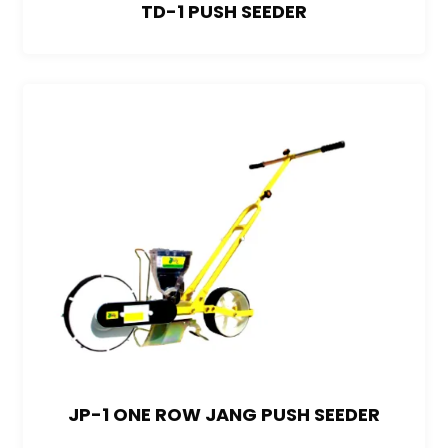
TD-1 PUSH SEEDER
JP-1 ONE ROW JANG PUSH SEEDER