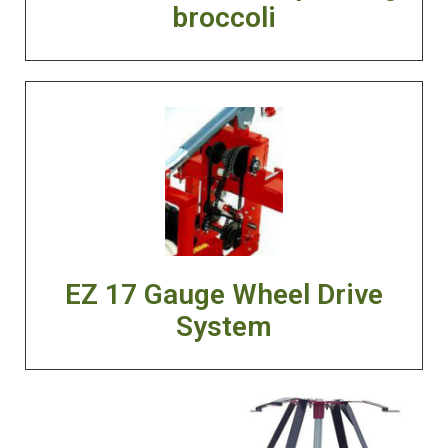
broccoli
EZ 17 Gauge Wheel Drive
System