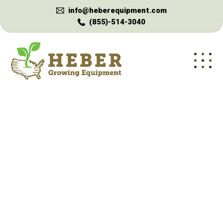
info@heberequipment.com
(855)-514-3040