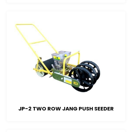
JP-2 TWO ROW JANG PUSH SEEDER