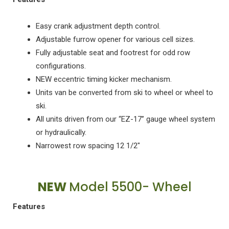
Easy crank adjustment depth control.
Adjustable furrow opener for various cell sizes.
Fully adjustable seat and footrest for odd row
configurations.
NEW eccentric timing kicker mechanism.
Units van be converted from ski to wheel or wheel to
ski.
All units driven from our “EZ-17” gauge wheel system
or hydraulically.
Narrowest row spacing 12 1/2"
NEW
Model 5500- Wheel
Features