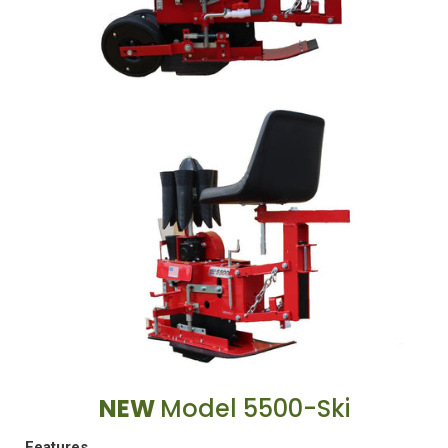
NEW
Model 5500-Ski
Features