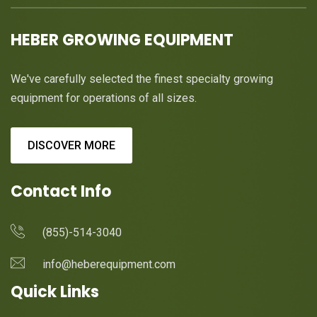
HEBER GROWING EQUIPMENT
We've carefully selected the finest specialty growing
equipment for operations of all sizes.
DISCOVER MORE
Contact Info
(855)-514-3040
info@heberequipment.com
Quick Links