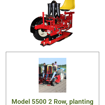
Model 5500 2 Row, planting