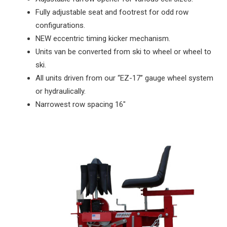
Fully adjustable seat and footrest for odd row
configurations.
NEW eccentric timing kicker mechanism.
Units van be converted from ski to wheel or wheel to
ski.
All units driven from our “EZ-17” gauge wheel system
or hydraulically.
Narrowest row spacing 16"