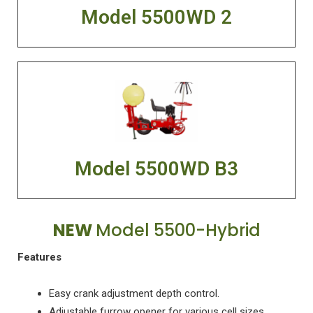
Model 5500WD 2
Model 5500WD B3
NEW
Model 5500-Hybrid
Features
Easy crank adjustment depth control.
Adjustable furrow opener for various cell sizes.