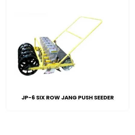
JP-6 SIX ROW JANG PUSH SEEDER