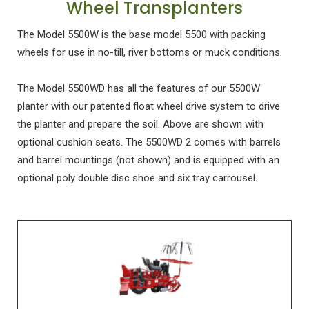
Wheel Transplanters
The Model 5500W is the base model 5500 with packing
wheels for use in no-till, river bottoms or muck conditions.
The Model 5500WD has all the features of our 5500W
planter with our patented float wheel drive system to drive
the planter and prepare the soil. Above are shown with
optional cushion seats. The 5500WD 2 comes with barrels
and barrel mountings (not shown) and is equipped with an
optional poly double disc shoe and six tray carrousel.