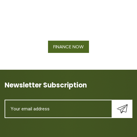
Financing Available On Orders $500
- $25,000
FINANCE NOW
Newsletter Subscription